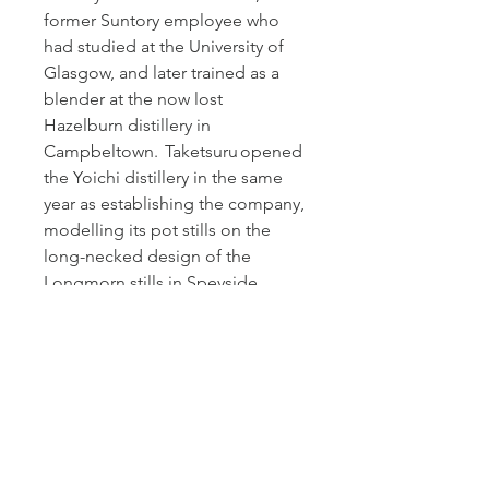
former Suntory employee who
had studied at the University of
Glasgow, and later trained as a
blender at the now lost
Hazelburn distillery in
Campbeltown. Taketsuru opened
the Yoichi distillery in the same
year as establishing the company,
modelling its pot stills on the
long-necked design of the
Longmorn stills in Speyside.
Due to stock shortages in the
Nikka warehouses brought about
by unprecedented demand for
Japanese whisky in the 21st
century, the company
discontinued all of its age-
statements in 2015.