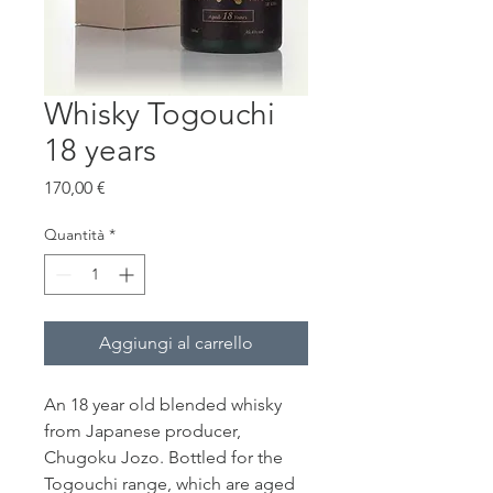
Whisky Togouchi
18 years
Prezzo
170,00 €
Quantità
*
Aggiungi al carrello
An 18 year old blended whisky
from Japanese producer,
Chugoku Jozo. Bottled for the
Togouchi range, which are aged