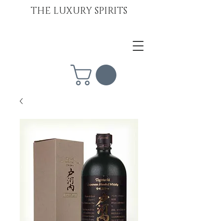
THE LUXURY SPIRITS