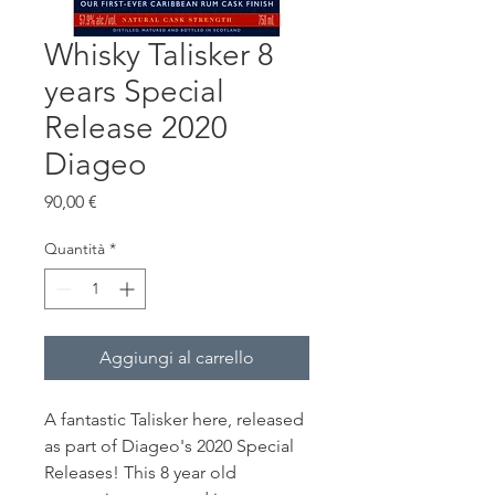
Whisky Talisker 8
years Special
Release 2020
Diageo
Prezzo
90,00 €
Quantità
*
Aggiungi al carrello
A fantastic Talisker here, released
as part of Diageo's 2020 Special
Releases! This 8 year old