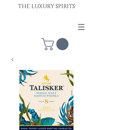
THE LUXURY SPIRITS