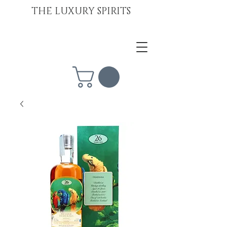
THE LUXURY SPIRITS