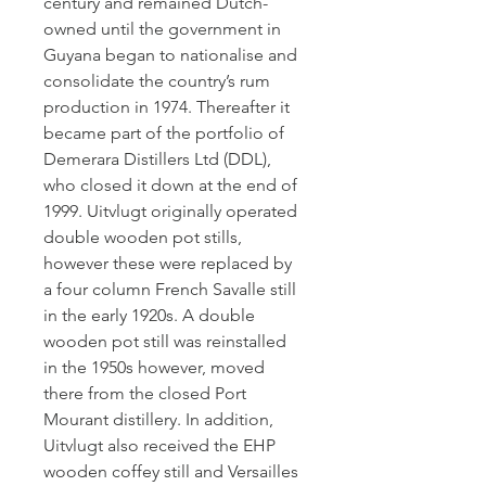
century and remained Dutch-
owned until the government in
Guyana began to nationalise and
consolidate the country’s rum
production in 1974. Thereafter it
became part of the portfolio of
Demerara Distillers Ltd (DDL),
who closed it down at the end of
1999. Uitvlugt originally operated
double wooden pot stills,
however these were replaced by
a four column French Savalle still
in the early 1920s. A double
wooden pot still was reinstalled
in the 1950s however, moved
there from the closed Port
Mourant distillery. In addition,
Uitvlugt also received the EHP
wooden coffey still and Versailles