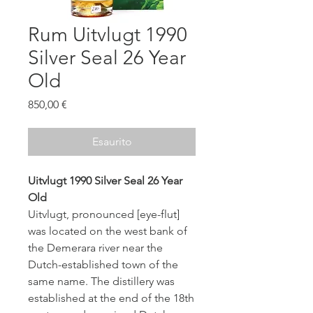
Rum Uitvlugt 1990
Silver Seal 26 Year
Old
Prezzo
850,00 €
Esaurito
Uitvlugt 1990 Silver Seal 26 Year
Old
Uitvlugt, pronounced [eye-flut]
was located on the west bank of
the Demerara river near the
Dutch-established town of the
same name. The distillery was
established at the end of the 18th