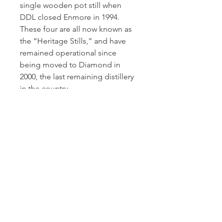
single wooden pot still when
DDL closed Enmore in 1994.
These four are all now known as
the “Heritage Stills,” and have
remained operational since
being moved to Diamond in
2000, the last remaining distillery
in the country.
This was distilled in 1990 and
aged for 26 years before being
bottled by Silver Seal.
Silver Seal was founded by
Ernesto Mainardi in 2000. This was
Mainardi's second bottling
company after the esteemed
Sestane in 1979. Both companies
were sold to Massimo Righi,
proprietor of Whisky Antique, in
2010. Since then the company has