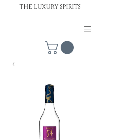
THE LUXURY SPIRITS