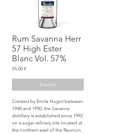
Rum Savanna Herr
57 High Ester
Blanc Vol. 57%
Prezzo
55,00 €
Esaurito
Created by Emile Hugot between
1948 and 1950, the Savanna
distillery is established since 1992
on a sugar refinery site located at
the northern-east of the Reunion