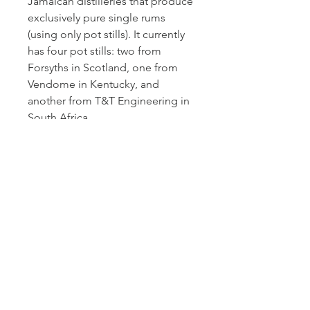
Jamaican distilleries that produce
exclusively pure single rums
(using only pot stills). It currently
has four pot stills: two from
Forsyths in Scotland, one from
Vendome in Kentucky, and
another from T&T Engineering in
South Africa.
More than just a bottler of rum,
Luca Gargano is considered a
visionary in the cane spirits
industry, even developing his
own classification for different
styles of rum in 2015. Many
distilleries have since adopted
this. Among the classifications is
"pure single rum," which denotes
a spirit produced on pot stills at a
single distillery. This Habitation