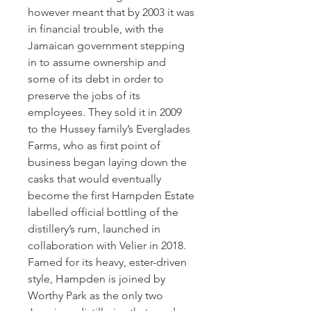
however meant that by 2003 it was
in financial trouble, with the
Jamaican government stepping
in to assume ownership and
some of its debt in order to
preserve the jobs of its
employees. They sold it in 2009
to the Hussey family’s Everglades
Farms, who as first point of
business began laying down the
casks that would eventually
become the first Hampden Estate
labelled official bottling of the
distillery’s rum, launched in
collaboration with Velier in 2018.
Famed for its heavy, ester-driven
style, Hampden is joined by
Worthy Park as the only two