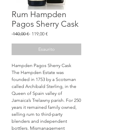
Rum Hampden
Pagos Sherry Cask
Prezzo
Prezzo
 140,00 € 
119,00 €
regolare
scontato
Esaurito
Hampden Pagos Sherry Cask
The Hampden Estate was
founded in 1753 by a Scotsman
called Archibald Sterling, in the
Queen of Spain valley of
Jamaica’s Trelawny parish. For 250
years it remained family owned,
selling rum to third-party
blenders and independent
bottlers. Mismanagement