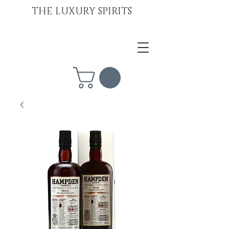
THE LUXURY SPIRITS