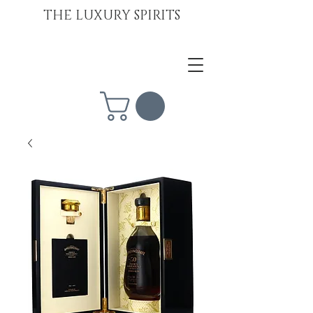
THE LUXURY SPIRITS