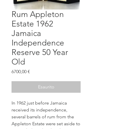
Rum Appleton
Estate 1962
Jamaica
Independence
Reserve 50 Year
Old
Prezzo
6700,00 €
Esaurito
In 1962 just before Jamaica
received its independence,
several barrels of rum from the
Appleton Estate were set aside to