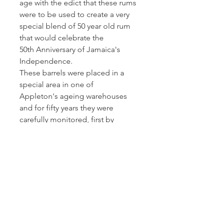
age with the edict that these rums
were to be used to create a very
special blend of 50 year old rum
that would celebrate the
50th Anniversary of Jamaica's
Independence.
These barrels were placed in a
special area in one of
Appleton's ageing warehouses
and for fifty years they were
carefully monitored, first by
Master Blender, Owen Tulloch,
and then by his protege and
current Master Blender, Joy
Spence.
Bottled in 2012 to mark the
50th anniversary of Jamaica's
independence, this remains one
of the oldest rums ever bottled.