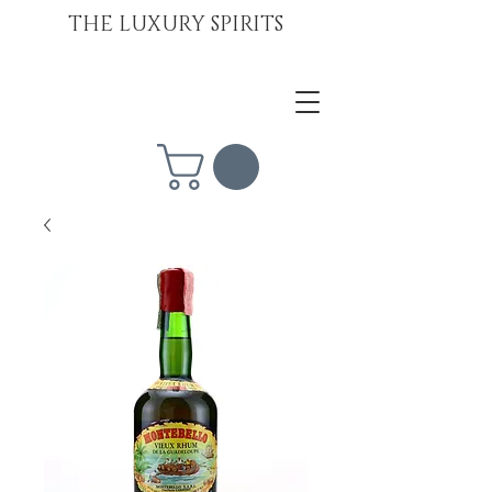
THE LUXURY SPIRITS