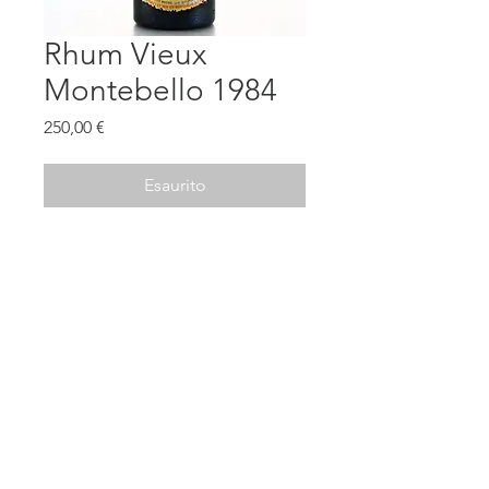
Rhum Vieux
Montebello 1984
Prezzo
250,00 €
Esaurito
Old Edition
@2020 - THELUXURYSPIRITS -
Terms and Conditions
rumtasty@gmail.com