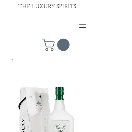
THE LUXURY SPIRITS