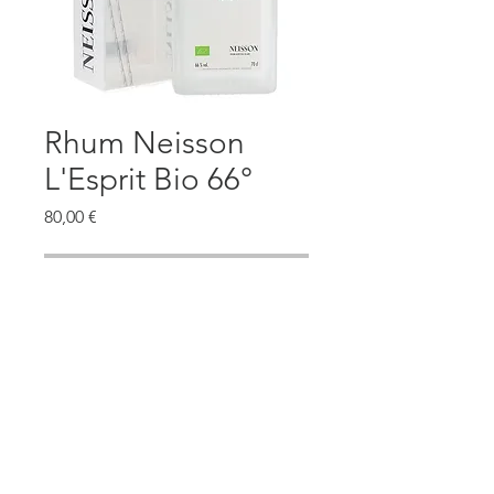
Rhum Neisson
L'Esprit Bio 66°
Prezzo
80,00 €
Esaurito
@2020 - THELUXURYSPIRITS -
Terms and Conditions
rumtasty@gmail.com