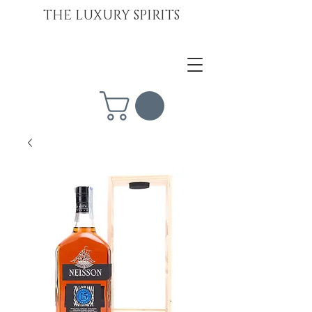
THE LUXURY SPIRITS