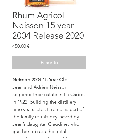
Rhum Agricol
Neisson 15 year
2004 Release 2020
Prezzo
450,00 €
Esaurito
Neisson 2004 15 Year Old
Jean and Adrien Neisson
acquired their estate in Le Carbet
in 1922, building the distillery
nine years later. It remains part of
the family to this day, saved by
Jean’s daughter Claudine, who
quit her job as a hospital